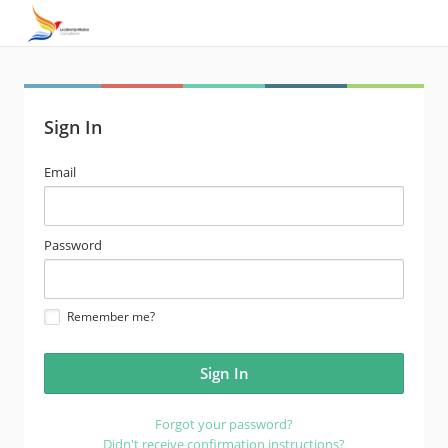
Sign In
email
Email
address
password
Password
Remember me?
Forgot your password?
Didn't receive confirmation instructions?