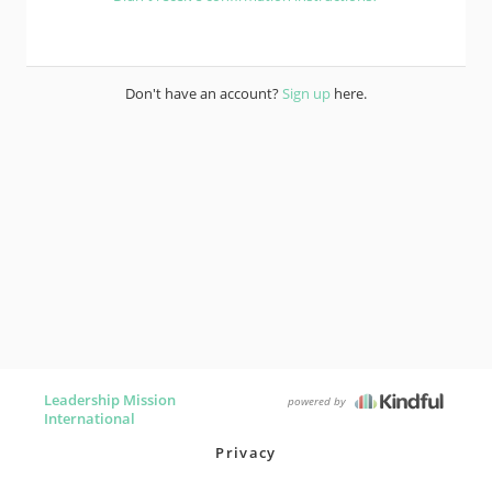
Don't have an account?
Sign up
here.
Leadership Mission
powered by
International
Privacy